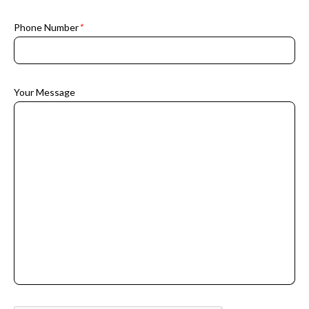
Phone Number
*
Your Message