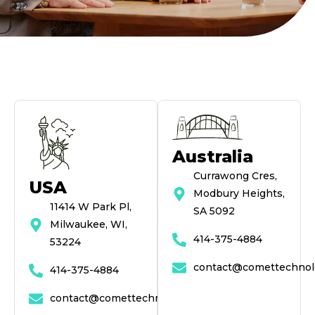
Australia
Currawong Cres,
USA
Modbury Heights,
11414 W Park Pl,
SA 5092
Milwaukee, WI,
414-375-4884
53224
contact@comettechnol
414-375-4884
contact@comettechnologies.com