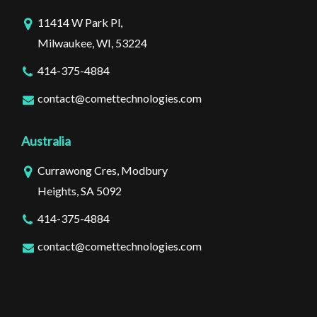
11414 W Park Pl,
Milwaukee, WI, 53224
414-375-4884
contact@comettechnologies.com
Australia
Currawong Cres, Modbury
Heights, SA 5092
414-375-4884
contact@comettechnologies.com