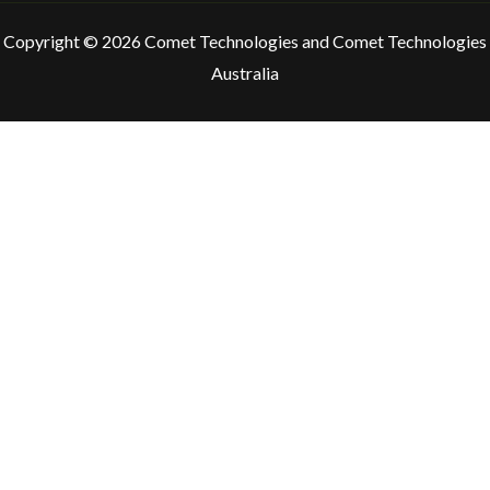
Copyright © 2026 Comet Technologies and Comet Technologies
Australia