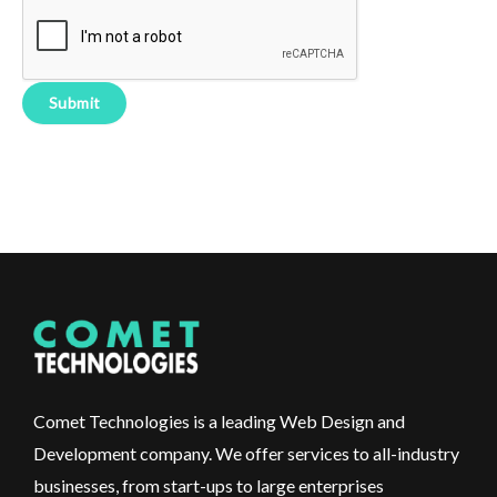
Comet Technologies is a leading Web Design and
Development company. We offer services to all-industry
businesses, from start-ups to large enterprises