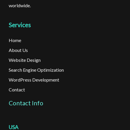
worldwide.
Services
Home
About Us
Website Design
Search Engine Optimization
WordPress Development
Contact
Contact Info
USA