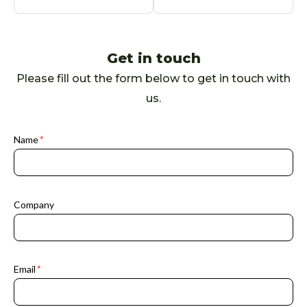
Get in touch
Please fill out the form below to get in touch with
us.
Name
*
Company
Email
*